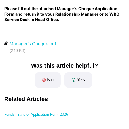
Please fill out the attached Manager's Cheque Application
Form and return it to your Relationship Manager or to WBG
Service Desk in Head Office.
Manager's Cheque.pdf
(240 KB)
Was this article helpful?
No
Yes
Related Articles
Funds Transfer Application Form-2026