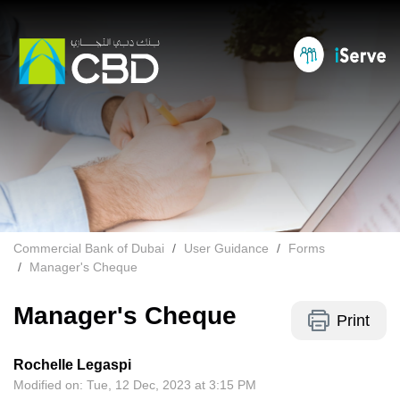
Commercial Bank of Dubai
User Guidance
Forms
Manager's Cheque
Manager's Cheque
Print
Rochelle Legaspi
Modified on: Tue, 12 Dec, 2023 at 3:15 PM