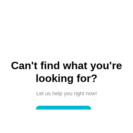
Can't find what you're
looking for?
Let us help you right now!
Submit a request