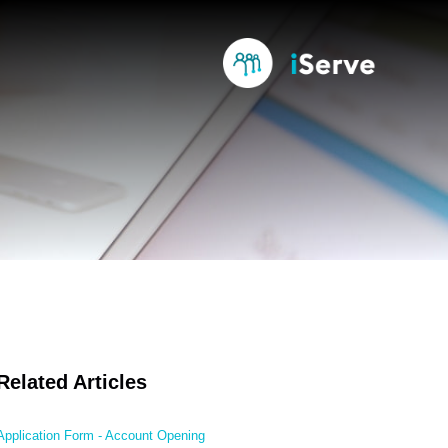
Related Articles
Application Form - Account Opening