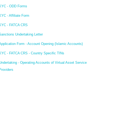
KYC - ODD Forms
KYC - Affiliate Form
KYC - FATCA CRS
Sanctions Undertaking Letter
Application Form - Account Opening (Islamic Accounts)
KYC - FATCA CRS - Country Specific TINs
Undertaking - Operating Accounts of Virtual Asset Service
Providers