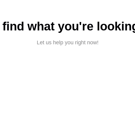
 find what you're lookin
Let us help you right now!
Submit a request
About CBD
|
Privacy policy