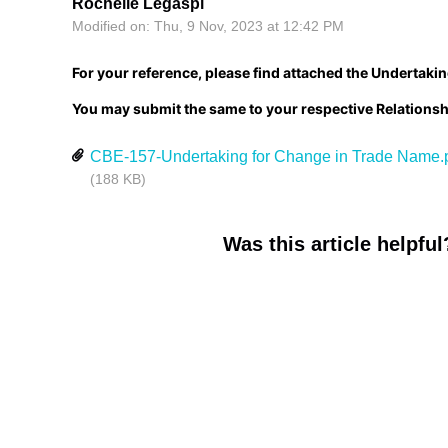
Rochelle Legaspi
Modified on: Thu, 9 Nov, 2023 at 12:42 PM
For your reference, please find attached the Undertaki
You may submit the same to your respective Relations
CBE-157-Undertaking for Change in Trade Name.
(188 KB)
Was this article helpful