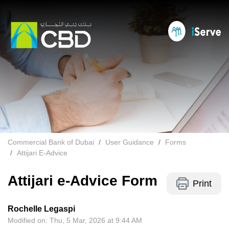
Commercial Bank of Dubai
User Guidance
Forms
Attijari E-Advice
Attijari e-Advice Form
Print
Rochelle Legaspi
Modified on: Thu, 5 Mar, 2026 at 9:44 AM