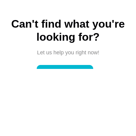
Can't find what you're
looking for?
Let us help you right now!
Submit a request
Connect with us