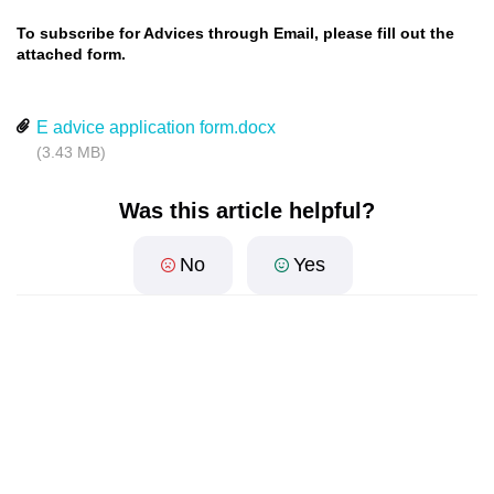
To subscribe for Advices through Email, please fill out the
attached form.
E advice application form.docx
(3.43 MB)
Was this article helpful?
No
Yes