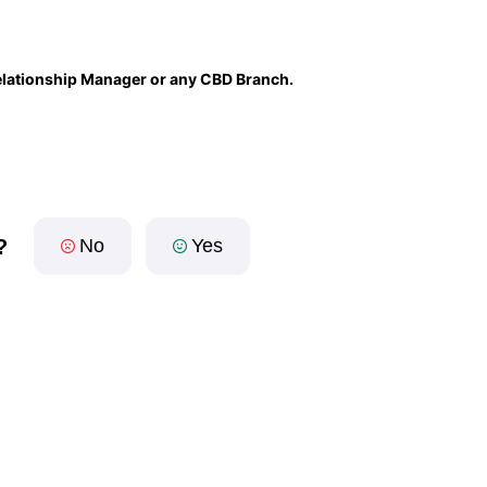
 Relationship Manager or any CBD Branch.
?
No
Yes