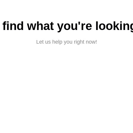
 find what you're lookin
Let us help you right now!
Submit a request
About CBD
|
Privacy policy