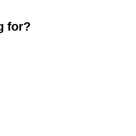
g for?
|
Terms and conditions