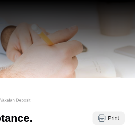
Wakalah Deposit
ptance.
Print