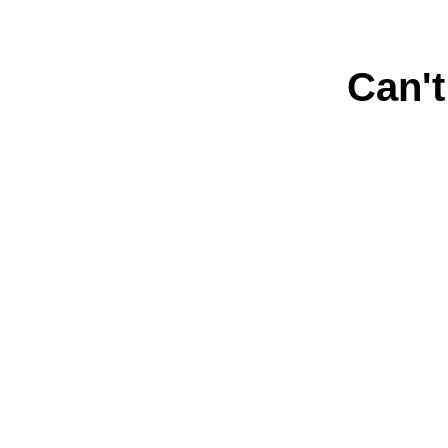
Can't
Connect with us