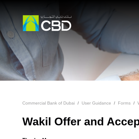
Commercial Bank of Dubai
User Guidance
Forms
Wakil Offer and Acce