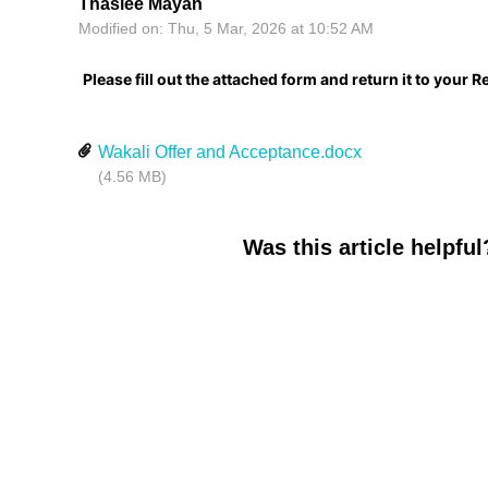
Thaslee Mayan
Modified on: Thu, 5 Mar, 2026 at 10:52 AM
Please fill out the attached form and return it to your
Wakali Offer and Acceptance.docx
(4.56 MB)
Was this article helpful